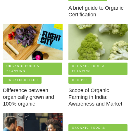
A brief guide to Organic
Certification
ORGANIC FOOD &
ORGANIC FOOD &
PLANTING
PLANTING
UNCATEGORIZED
RECIPES
Difference between
Scope of Organic
organically grown and
Farming in India:
100% organic
Awareness and Market
ORGANIC FOOD &