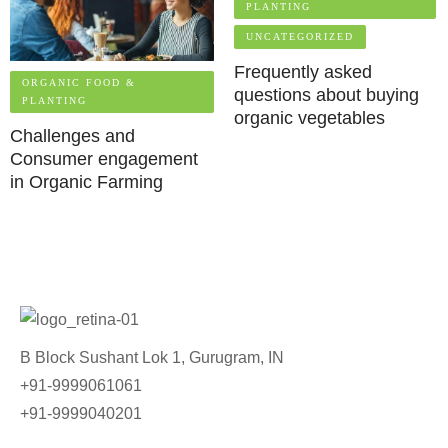
PLANTING
UNCATEGORIZED
Frequently asked
ORGANIC FOOD &
questions about buying
PLANTING
organic vegetables
Challenges and
Consumer engagement
in Organic Farming
B Block Sushant Lok 1, Gurugram, IN
+91-9999061061
+91-9999040201