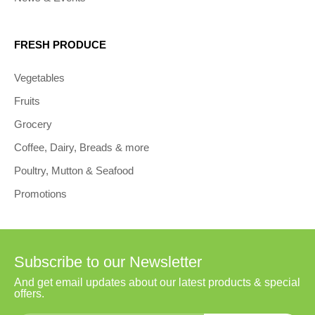
FRESH PRODUCE
Vegetables
Fruits
Grocery
Coffee, Dairy, Breads & more
Poultry, Mutton & Seafood
Promotions
Subscribe to our Newsletter
And get email updates about our latest products & special
offers.