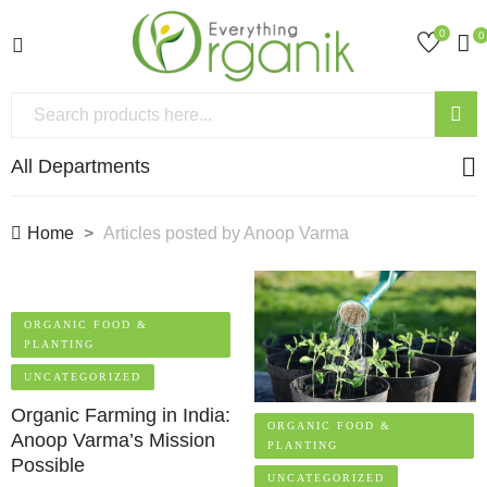
0
0
All Departments
Home
Articles posted by Anoop Varma
ORGANIC FOOD &
PLANTING
UNCATEGORIZED
Organic Farming in India:
ORGANIC FOOD &
Anoop Varma’s Mission
PLANTING
Possible
UNCATEGORIZED