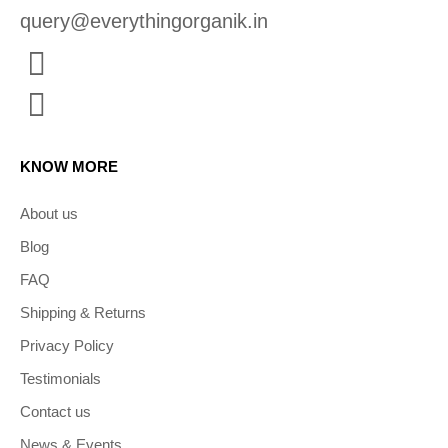
query@everythingorganik.in
KNOW MORE
About us
Blog
FAQ
Shipping & Returns
Privacy Policy
Testimonials
Contact us
News & Events