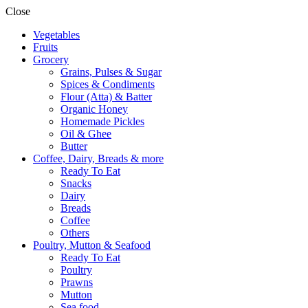
Close
Vegetables
Fruits
Grocery
Grains, Pulses & Sugar
Spices & Condiments
Flour (Atta) & Batter
Organic Honey
Homemade Pickles
Oil & Ghee
Butter
Coffee, Dairy, Breads & more
Ready To Eat
Snacks
Dairy
Breads
Coffee
Others
Poultry, Mutton & Seafood
Ready To Eat
Poultry
Prawns
Mutton
Sea food