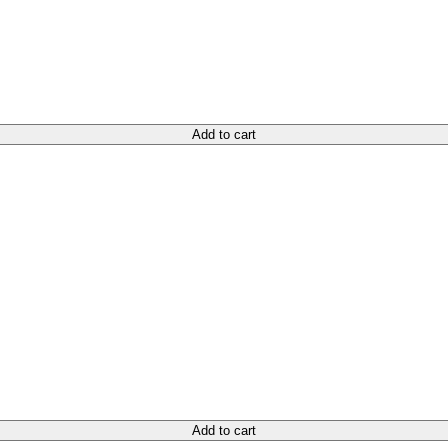
Add to cart
Add to cart