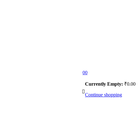
0
0
Currently Empty:
₹
0.00
Continue shopping