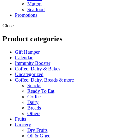
Mutton
Sea food
Promotions
Close
Product categories
Gift Hamper
Calendar
Immunity Booster
Coffee, Dairy & Bakes
Uncategorized
Coffee, Dairy, Breads & more
Snacks
Ready To Eat
Coffee
Dairy
Breads
Others
Fruits
Grocery
Dry Fruits
Oil & Ghee