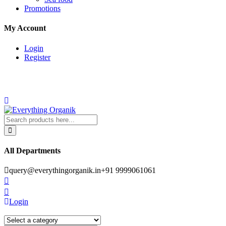
Promotions
My Account
Login
Register
All Departments
query@everythingorganik.in
+91 9999061061
Login