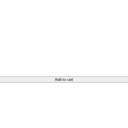
Add to cart