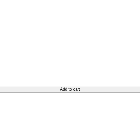
Add to cart