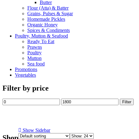
Butter
Flour (Atta) & Batter
Grains, Pulses & Sugar
Homemade Pickles
Organic Honey
Spices & Condiments
Poultry, Mutton & Seafood
Ready To Eat
Prawns
Poultry
Mutton
Sea food
Promotions
Vegetables
Filter by price
Min
Max
Filter
price
price
Show Sidebar
Shop