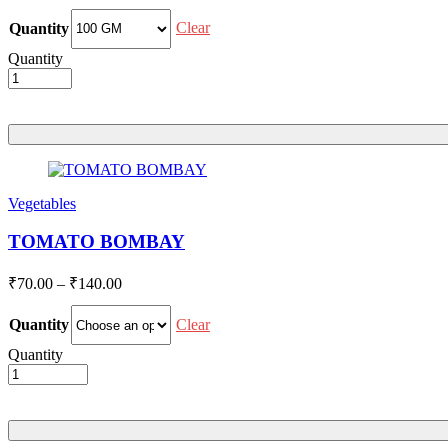
range:
₹48.00
Clear
Quantity
through
Quantity
₹96.00
Vegetables
TOMATO BOMBAY
Price
₹
70.00
–
₹
140.00
range:
₹70.00
Clear
Quantity
through
Quantity
₹140.00