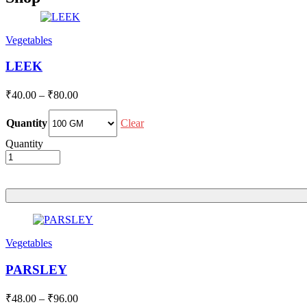
Vegetables
LEEK
Price
₹
40.00
–
₹
80.00
range:
₹40.00
Clear
Quantity
through
Quantity
₹80.00
Vegetables
PARSLEY
Price
₹
48.00
–
₹
96.00