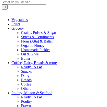
Vegetables
Fruits
Grocery
Grains, Pulses & Sugar
Spices & Condiments
Flour (Atta) & Batter
Organic Honey
Homemade Pickles
Oil & Ghee
Butter
Coffee, Dairy, Breads & more
Ready To Eat
Snacks
Dairy
Breads
Coffee
Others
Poultry, Mutton & Seafood
Ready To Eat
Poultry
Prawns