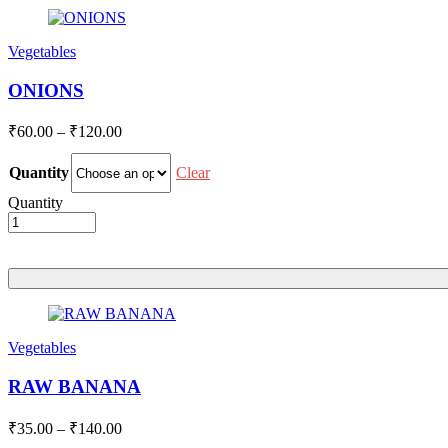
Vegetables
ONIONS
Price
₹
60.00
–
₹
120.00
range:
₹60.00
Clear
Quantity
through
Quantity
₹120.00
Vegetables
RAW BANANA
Price
₹
35.00
–
₹
140.00
range: