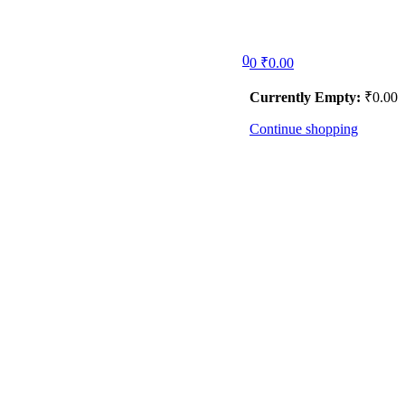
0
0
₹
0.00
Currently Empty:
₹
0.00
Continue shopping