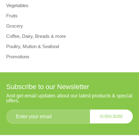
Vegetables
Fruits
Grocery
Coffee, Dairy, Breads & more
Poultry, Mutton & Seafood
Promotions
Subscribe to our Newsletter
And get email updates about our latest products & special
offers.
SUBSCRIBE