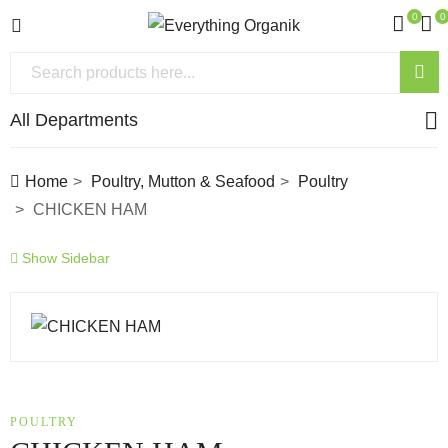
0
0
All Departments
Home
Poultry, Mutton & Seafood
Poultry
CHICKEN HAM
Show Sidebar
POULTRY