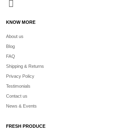
KNOW MORE
About us
Blog
FAQ
Shipping & Returns
Privacy Policy
Testimonials
Contact us
News & Events
FRESH PRODUCE