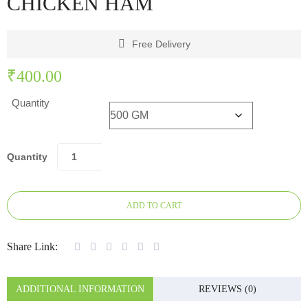
CHICKEN HAM
Free Delivery
₹
400.00
Quantity
Quantity
ADD TO CART
Share Link:
ADDITIONAL INFORMATION
REVIEWS (0)