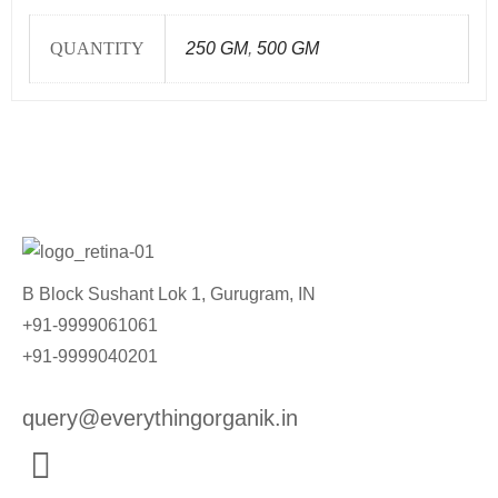
QUANTITY
250 GM
,
500 GM
B Block Sushant Lok 1, Gurugram, IN
+91-9999061061
+91-9999040201
query@everythingorganik.in