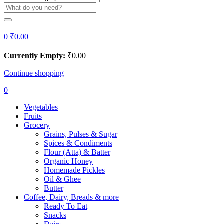
0
₹
0.00
Currently Empty:
₹
0.00
Continue shopping
0
Vegetables
Fruits
Grocery
Grains, Pulses & Sugar
Spices & Condiments
Flour (Atta) & Batter
Organic Honey
Homemade Pickles
Oil & Ghee
Butter
Coffee, Dairy, Breads & more
Ready To Eat
Snacks