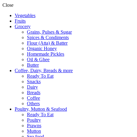
Close
Vegetables
Fruits
Grocery
Grains, Pulses & Sugar
Spices & Condiments
Flour (Atta) & Batter
Organic Honey
Homemade Pickles
Oil & Ghee
Butter
Coffee, Dairy, Breads & more
Ready To Eat
Snacks
Dairy
Breads
Coffee
Others
Poultry, Mutton & Seafood
Ready To Eat
Poultry
Prawns
Mutton
Sea food