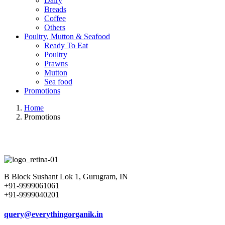
Dairy
Breads
Coffee
Others
Poultry, Mutton & Seafood
Ready To Eat
Poultry
Prawns
Mutton
Sea food
Promotions
Home
Promotions
B Block Sushant Lok 1, Gurugram, IN
+91-9999061061
+91-9999040201
query@everythingorganik.in