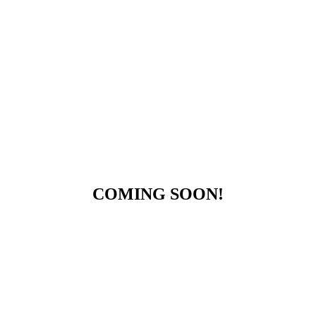
COMING SOON!