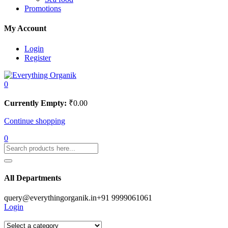
Promotions
My Account
Login
Register
0
Currently Empty:
₹
0.00
Continue shopping
0
All Departments
query@everythingorganik.in
+91 9999061061
Login