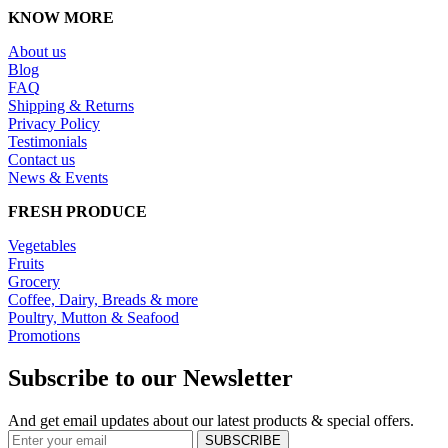
KNOW MORE
About us
Blog
FAQ
Shipping & Returns
Privacy Policy
Testimonials
Contact us
News & Events
FRESH PRODUCE
Vegetables
Fruits
Grocery
Coffee, Dairy, Breads & more
Poultry, Mutton & Seafood
Promotions
Subscribe to our Newsletter
And get email updates about our latest products & special offers.
SUBSCRIBE