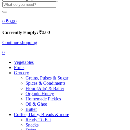
0
₹
0.00
Currently Empty:
₹
0.00
Continue shopping
0
Vegetables
Fruits
Grocery
Grains, Pulses & Sugar
Spices & Condiments
Flour (Atta) & Batter
Organic Honey
Homemade Pickles
Oil & Ghee
Butter
Coffee, Dairy, Breads & more
Ready To Eat
Snacks