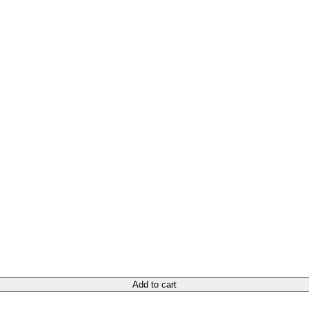
Add to cart