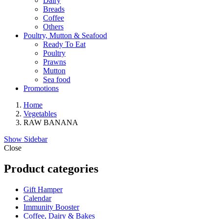
Dairy
Breads
Coffee
Others
Poultry, Mutton & Seafood
Ready To Eat
Poultry
Prawns
Mutton
Sea food
Promotions
Home
Vegetables
RAW BANANA
Show Sidebar
Close
Product categories
Gift Hamper
Calendar
Immunity Booster
Coffee, Dairy & Bakes