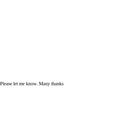
. Please let me know. Many thanks