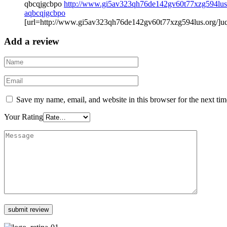
qbcqjgcbpo
http://www.gi5av323qh76de142gv60t77xzg594lus
aqbcqjgcbpo
[url=http://www.gi5av323qh76de142gv60t77xzg594lus.org/]uq
Add a review
Save my name, email, and website in this browser for the next ti
Your Rating