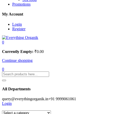
Promotions
My Account
Login
Register
0
Currently Empty:
₹
0.00
Continue shopping
0
All Departments
query@everythingorganik.in
+91 9999061061
Login