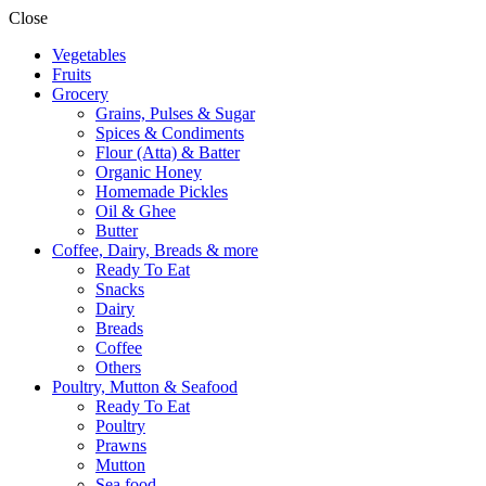
Close
Vegetables
Fruits
Grocery
Grains, Pulses & Sugar
Spices & Condiments
Flour (Atta) & Batter
Organic Honey
Homemade Pickles
Oil & Ghee
Butter
Coffee, Dairy, Breads & more
Ready To Eat
Snacks
Dairy
Breads
Coffee
Others
Poultry, Mutton & Seafood
Ready To Eat
Poultry
Prawns
Mutton
Sea food