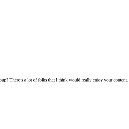
p? There’s a lot of folks that I think would really enjoy your content