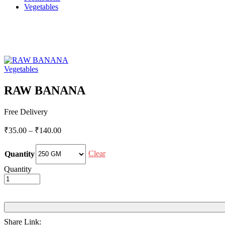
Vegetables
Vegetables
RAW BANANA
Free Delivery
Price
₹
35.00
–
₹
140.00
range:
₹35.00
Clear
Quantity
through
₹140.00
Quantity
Share Link: