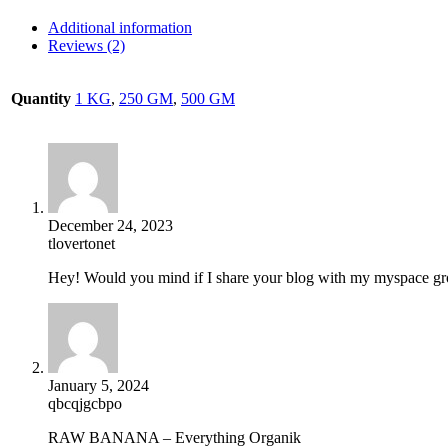
Additional information
Reviews (2)
Quantity
1 KG
,
250 GM
,
500 GM
December 24, 2023
tlovertonet
Hey! Would you mind if I share your blog with my myspace grou
January 5, 2024
qbcqjgcbpo
RAW BANANA – Everything Organik