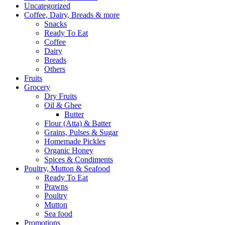
Uncategorized
Coffee, Dairy, Breads & more
Snacks
Ready To Eat
Coffee
Dairy
Breads
Others
Fruits
Grocery
Dry Fruits
Oil & Ghee
Butter
Flour (Atta) & Batter
Grains, Pulses & Sugar
Homemade Pickles
Organic Honey
Spices & Condiments
Poultry, Mutton & Seafood
Ready To Eat
Prawns
Poultry
Mutton
Sea food
Promotions