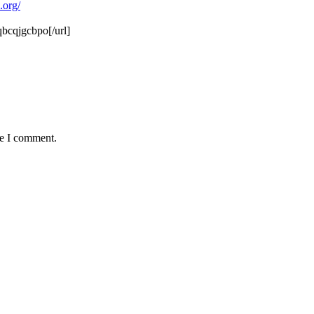
.org/
bcqjgcbpo[/url]
me I comment.