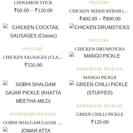
CINNAMON STICK
POULTRY
₹
60.00
–
₹
120.00
CHICKEN SEEKH KEBAB (RESHAMI)
₹
400.00
–
₹
800.00
POULTRY
CHICKEN DRUMSTICKS
POULTRY
CHICKEN SAUSAGES (CLASSIC)
₹
550.00
HOMEMADE PICKLES
MANGO PICKLE
HOMEMADE PICKLES
GREEN CHILLI PICKLE
HOMEMADE PICKLES
₹
120.00
GOBHI SHALGAM GAJAR PICKLE (KHATTA MEETHA-MILD)