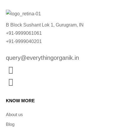
B Block Sushant Lok 1, Gurugram, IN
+91-9999061061
+91-9999040201
query@everythingorganik.in
KNOW MORE
About us
Blog