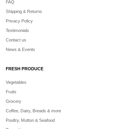
FAQ
Shipping & Returns
Privacy Policy
Testimonials
Contact us
News & Events
FRESH PRODUCE
Vegetables
Fruits
Grocery
Coffee, Dairy, Breads & more
Poultry, Mutton & Seafood