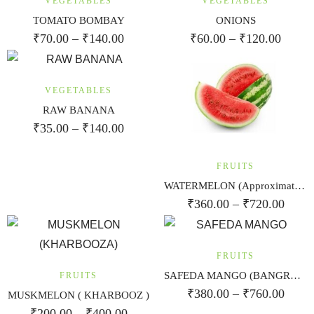
VEGETABLES
VEGETABLES
TOMATO BOMBAY
ONIONS
₹
70.00
–
₹
140.00
₹
60.00
–
₹
120.00
VEGETABLES
RAW BANANA
₹
35.00
–
₹
140.00
FRUITS
WATERMELON (Approximate weight 3kg)
₹
360.00
–
₹
720.00
FRUITS
SAFEDA MANGO (BANGRAPALI)
FRUITS
₹
380.00
–
₹
760.00
MUSKMELON ( KHARBOOZ )
₹
200.00
–
₹
400.00