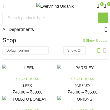
0
0
All Departments
Shop
Show Sidebar
VEGETABLES
VEGETABLES
LEEK
PARSLEY
₹
40.00
–
₹
80.00
₹
48.00
–
₹
96.00