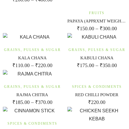
FRUITS
PAPAYA (APPRXMT WEIGHT 1.25KG-1.5 KG)
₹
150.00
–
₹
300.00
GRAINS, PULSES & SUGAR
GRAINS, PULSES & SUGAR
KALA CHANA
KABULI CHANA
₹
110.00
–
₹
220.00
₹
175.00
–
₹
350.00
GRAINS, PULSES & SUGAR
SPICES & CONDIMENTS
RAJMA CHITRA
RED CHILLI POWDER
₹
185.00
–
₹
370.00
₹
220.00
SPICES & CONDIMENTS