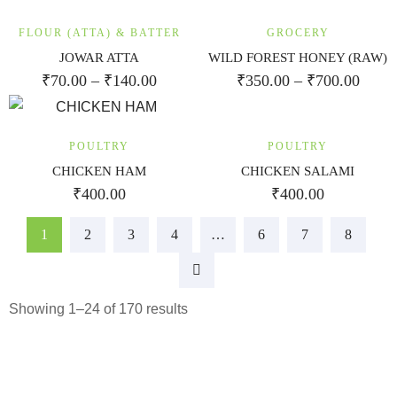
FLOUR (ATTA) & BATTER
GROCERY
JOWAR ATTA
WILD FOREST HONEY (RAW)
₹
70.00
–
₹
140.00
₹
350.00
–
₹
700.00
POULTRY
POULTRY
CHICKEN HAM
CHICKEN SALAMI
₹
400.00
₹
400.00
1
2
3
4
…
6
7
8
Showing 1–24 of 170 results