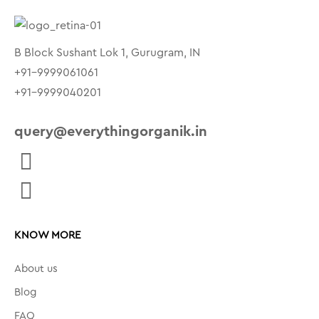
B Block Sushant Lok 1, Gurugram, IN
+91-9999061061
+91-9999040201
query@everythingorganik.in
KNOW MORE
About us
Blog
FAQ