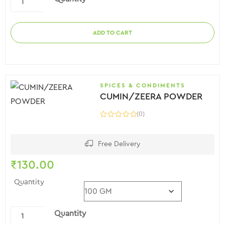
ADD TO CART
SPICES & CONDIMENTS
CUMIN/ZEERA POWDER
(0)
Free Delivery
₹
130.00
Quantity
Quantity