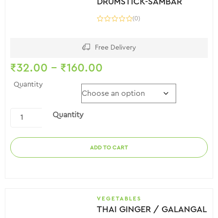
DRUMSTICK-SAMBAR
(0)
Free Delivery
₹
32.00
–
₹
160.00
Quantity
Quantity
ADD TO CART
VEGETABLES
THAI GINGER / GALANGAL