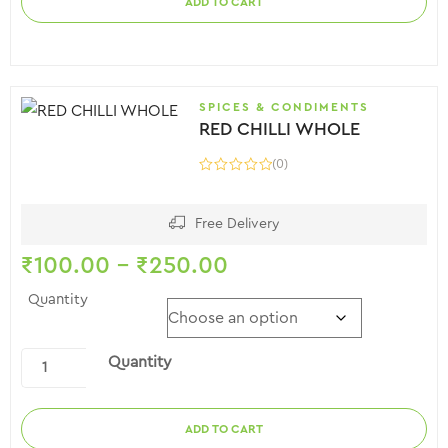
ADD TO CART
SPICES & CONDIMENTS
RED CHILLI WHOLE
(0)
Free Delivery
₹
100.00
–
₹
250.00
Quantity
Quantity
ADD TO CART