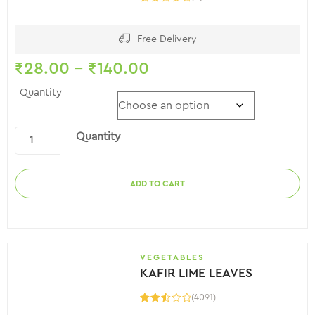
Free Delivery
₹
28.00
–
₹
140.00
Quantity
Quantity
ADD TO CART
VEGETABLES
KAFIR LIME LEAVES
(4091)
Rated