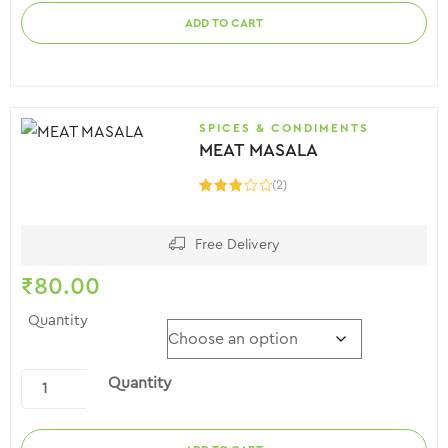
ADD TO CART
SPICES & CONDIMENTS
MEAT MASALA
(2)
Rated
3.00
out of
5
Free Delivery
₹
80.00
Quantity
Quantity