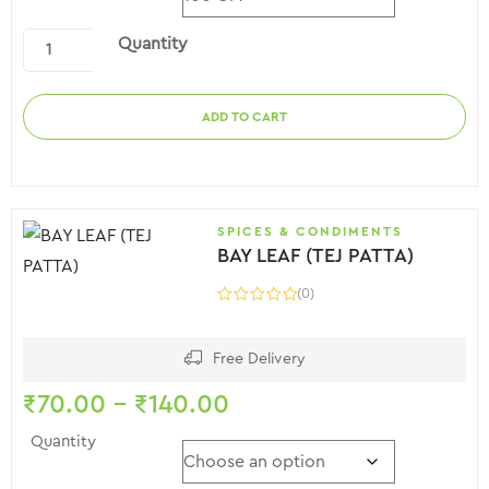
Quantity
ADD TO CART
SPICES & CONDIMENTS
BAY LEAF (TEJ PATTA)
(0)
Free Delivery
₹
70.00
–
₹
140.00
Quantity