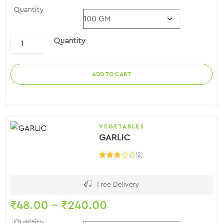
Quantity
Quantity
ADD TO CART
VEGETABLES
GARLIC
(2)
Rated
3.00
out of
5
Free Delivery
₹
48.00
–
₹
240.00
Quantity