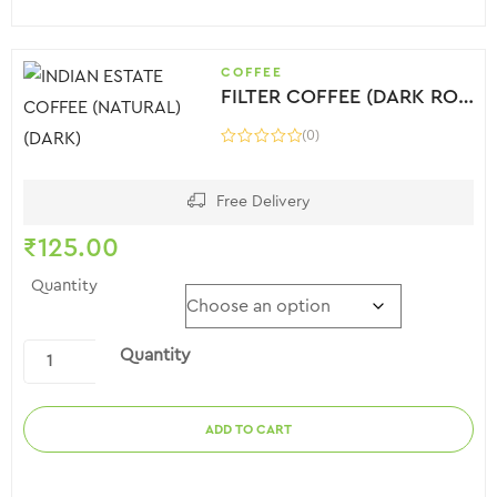
COFFEE
FILTER COFFEE (DARK ROAST)
(0)
Free Delivery
₹
125.00
Quantity
Quantity
ADD TO CART