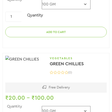
Quantity
ADD TO CART
VEGETABLES
GREEN CHILLIES
(0)
Free Delivery
₹
20.00
–
₹
100.00
Quantity