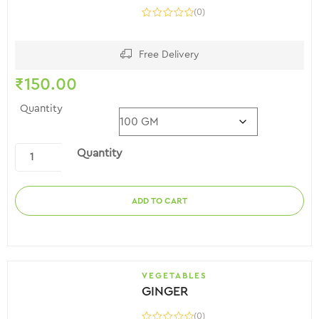
(0)
Free Delivery
₹
150.00
Quantity
Quantity
ADD TO CART
VEGETABLES
GINGER
(0)