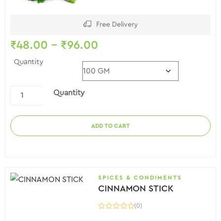
Free Delivery
₹
48.00
–
₹
96.00
Quantity
Quantity
ADD TO CART
SPICES & CONDIMENTS
CINNAMON STICK
(0)