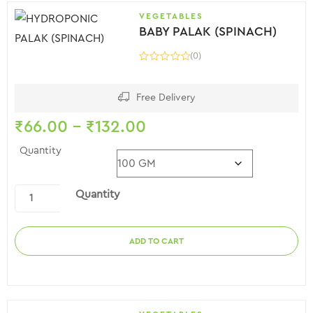
VEGETABLES
BABY PALAK (SPINACH)
(0)
Free Delivery
₹
66.00
–
₹
132.00
Quantity
Quantity
ADD TO CART