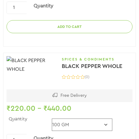
Quantity
ADD TO CART
SPICES & CONDIMENTS
BLACK PEPPER WHOLE
(0)
Free Delivery
₹
220.00
–
₹
440.00
Quantity
Quantity