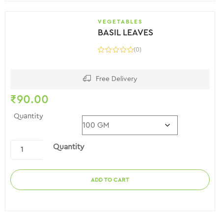
VEGETABLES
BASIL LEAVES
(0)
Free Delivery
₹
90.00
Quantity
Quantity
ADD TO CART