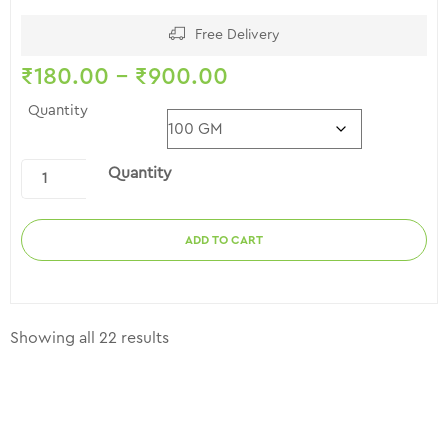
2.56
out of
5
Free Delivery
₹
180.00
–
₹
900.00
Quantity
Quantity
ADD TO CART
Showing all 22 results