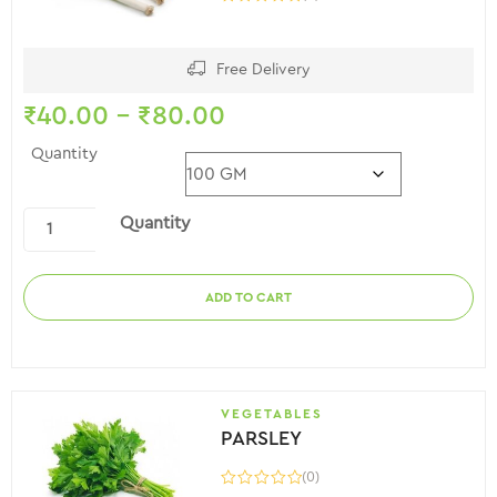
Free Delivery
₹
40.00
–
₹
80.00
Quantity
Quantity
ADD TO CART
VEGETABLES
PARSLEY
(0)