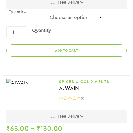
Free Delivery
Quantity
Quantity
ADD TO CART
SPICES & CONDIMENTS
AJWAIN
(0)
Free Delivery
₹
65.00
–
₹
130.00