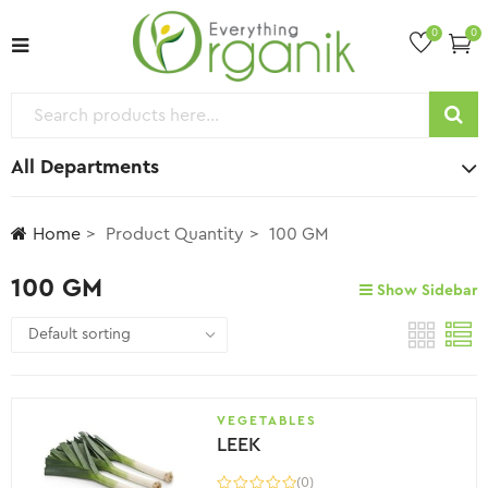
0
0
All Departments
Home
Product Quantity
100 GM
100 GM
Show Sidebar
VEGETABLES
LEEK
(0)