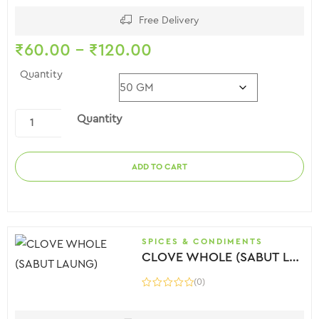
Free Delivery
₹
60.00
–
₹
120.00
Quantity
Quantity
ADD TO CART
SPICES & CONDIMENTS
CLOVE WHOLE (SABUT LAUNG)
(0)