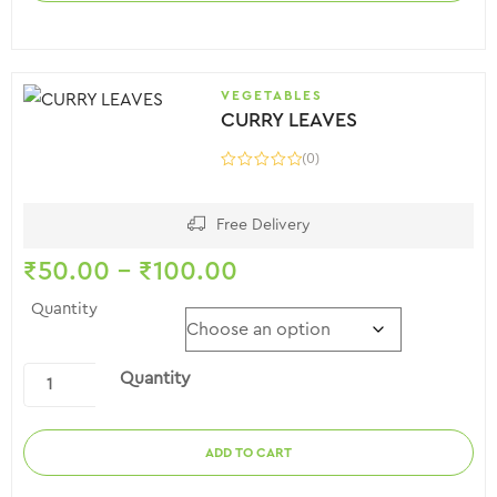
VEGETABLES
CURRY LEAVES
(0)
Free Delivery
₹
50.00
–
₹
100.00
Quantity
Quantity
ADD TO CART