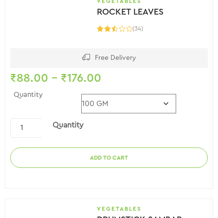
VEGETABLES
ROCKET LEAVES
(34)
Rated
2.59
out of
5
Free Delivery
₹
88.00
–
₹
176.00
Quantity
Quantity
ADD TO CART
VEGETABLES