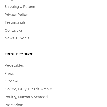
Shipping & Returns
Privacy Policy
Testimonials
Contact us
News & Events
FRESH PRODUCE
Vegetables
Fruits
Grocery
Coffee, Dairy, Breads & more
Poultry, Mutton & Seafood
Promotions