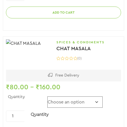
ADD TO CART
SPICES & CONDIMENTS
CHAT MASALA
(0)
Free Delivery
₹
80.00
–
₹
160.00
Quantity
Quantity