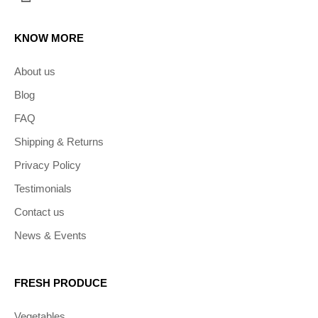
KNOW MORE
About us
Blog
FAQ
Shipping & Returns
Privacy Policy
Testimonials
Contact us
News & Events
FRESH PRODUCE
Vegetables