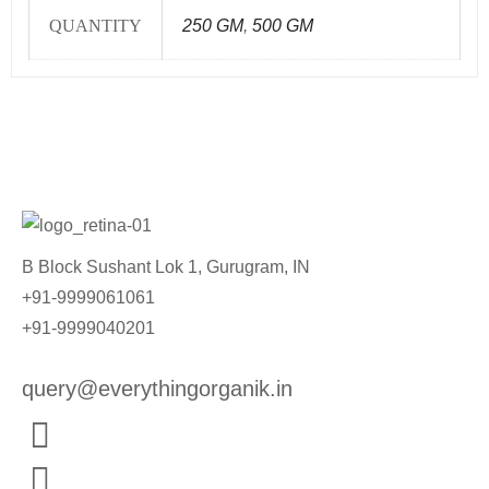
QUANTITY
250 GM
,
500 GM
B Block Sushant Lok 1, Gurugram, IN
+91-9999061061
+91-9999040201
query@everythingorganik.in