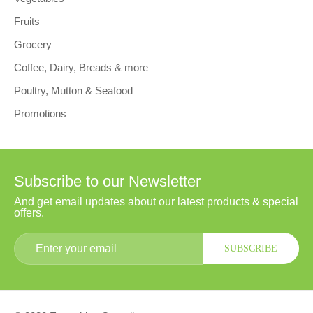
Fruits
Grocery
Coffee, Dairy, Breads & more
Poultry, Mutton & Seafood
Promotions
Subscribe to our Newsletter
And get email updates about our latest products & special
offers.
SUBSCRIBE