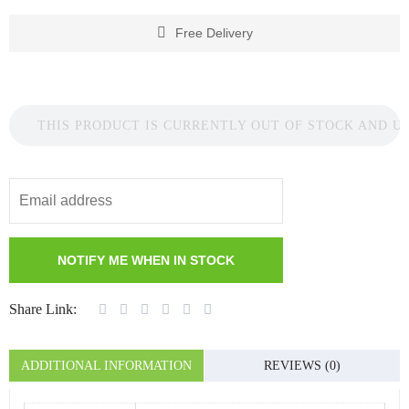
Free Delivery
THIS PRODUCT IS CURRENTLY OUT OF STOCK AND U
Share Link:
ADDITIONAL INFORMATION
REVIEWS (0)