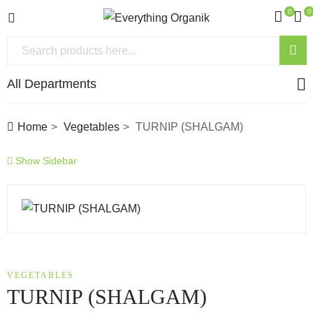
0
0
All Departments
Home
Vegetables
TURNIP (SHALGAM)
Show Sidebar
VEGETABLES
TURNIP (SHALGAM)