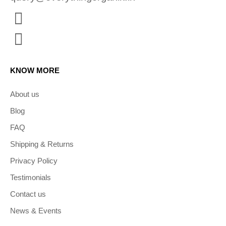
KNOW MORE
About us
Blog
FAQ
Shipping & Returns
Privacy Policy
Testimonials
Contact us
News & Events