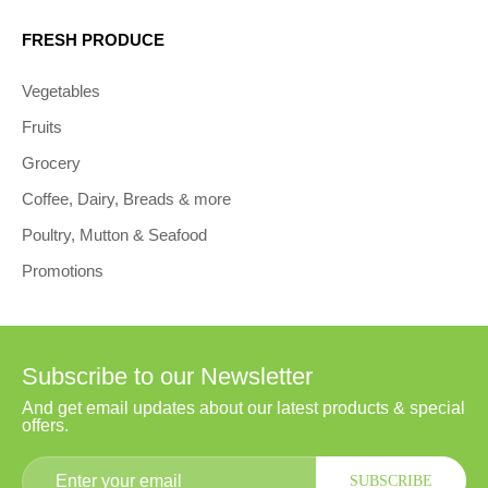
FRESH PRODUCE
Vegetables
Fruits
Grocery
Coffee, Dairy, Breads & more
Poultry, Mutton & Seafood
Promotions
Subscribe to our Newsletter
And get email updates about our latest products & special
offers.
SUBSCRIBE