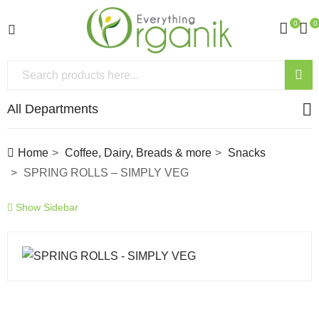
0
0
All Departments
Home
Coffee, Dairy, Breads & more
Snacks
SPRING ROLLS – SIMPLY VEG
Show Sidebar