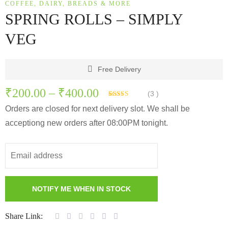
COFFEE, DAIRY, BREADS & MORE
SPRING ROLLS – SIMPLY
VEG
Free Delivery
₹
200.00
–
₹
400.00
(
3
)
Rated
3
Orders are closed for next delivery slot. We shall be
3.33
out
of 5
acceptiong new orders after 08:00PM tonight.
based on
customer
ratings
Share Link: