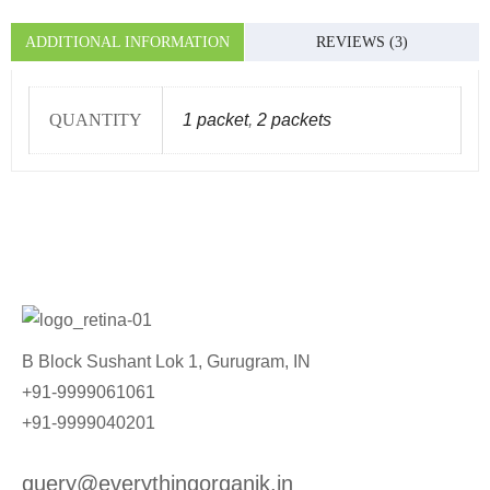
ADDITIONAL INFORMATION
REVIEWS (3)
QUANTITY
1 packet
,
2 packets
B Block Sushant Lok 1, Gurugram, IN
+91-9999061061
+91-9999040201
query@everythingorganik.in