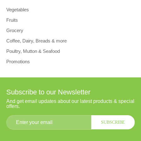
Vegetables
Fruits
Grocery
Coffee, Dairy, Breads & more
Poultry, Mutton & Seafood
Promotions
Subscribe to our Newsletter
And get email updates about our latest products & special
offers.
SUBSCRIBE