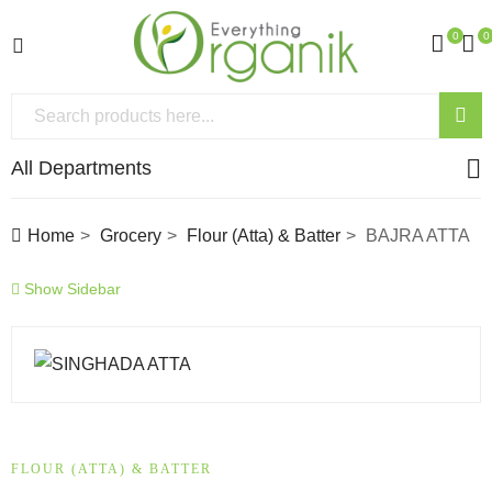
0
0
All Departments
Home
Grocery
Flour (Atta) & Batter
BAJRA ATTA
Show Sidebar
FLOUR (ATTA) & BATTER