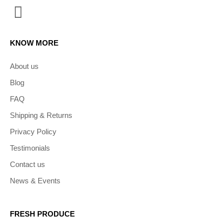
KNOW MORE
About us
Blog
FAQ
Shipping & Returns
Privacy Policy
Testimonials
Contact us
News & Events
FRESH PRODUCE