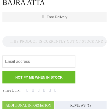
BAJRA ATTA
Free Delivery
THIS PRODUCT IS CURRENTLY OUT OF STOCK AND U
Share Link:
ADDITIONAL INFORMATION
REVIEWS (1)