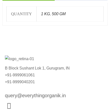
QUANTITY
1 KG
,
500 GM
B Block Sushant Lok 1, Gurugram, IN
+91-9999061061
+91-9999040201
query@everythingorganik.in