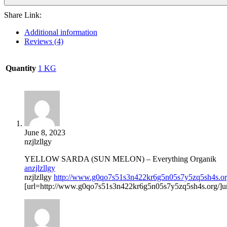
Share Link:
Additional information
Reviews (4)
Quantity
1 KG
June 8, 2023
nzjlzllgy
YELLOW SARDA (SUN MELON) – Everything Organik
anzjlzllgy
nzjlzllgy
http://www.g0qo7s51s3n422kr6g5n05s7y5zq5sh4s.or
[url=http://www.g0qo7s51s3n422kr6g5n05s7y5zq5sh4s.org/]unz