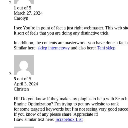
1
out of 5
March 27, 2024
Carolyn
I see You’re in point of fact a just right webmaster. This web sit
It sort of feels that you are doing any distinctive trick.
In addition, the contents are masterwork. you have done a fantast
Similar here:
sklep internetowy
and also here:
Tani sklep
5
out of 5
April 3, 2024
Christen
Hi! Do you know if they make any plugins to help with Search
Engine Optimization? I’m trying to get my website to rank
for some targeted keywords but I’m not seeing very good succe
If you know of any please share. Appreciate it!
I saw similar text here:
Scrapebox List