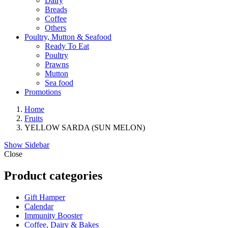
Dairy
Breads
Coffee
Others
Poultry, Mutton & Seafood
Ready To Eat
Poultry
Prawns
Mutton
Sea food
Promotions
Home
Fruits
YELLOW SARDA (SUN MELON)
Show Sidebar
Close
Product categories
Gift Hamper
Calendar
Immunity Booster
Coffee, Dairy & Bakes