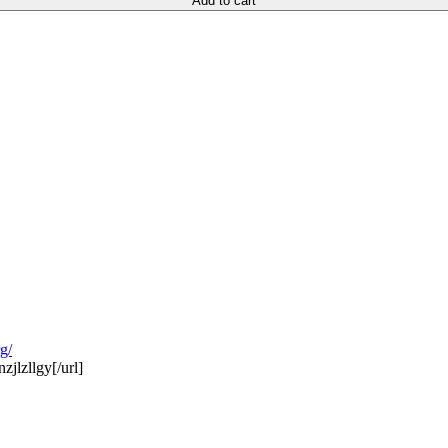
Add to cart
g/
jlzllgy[/url]