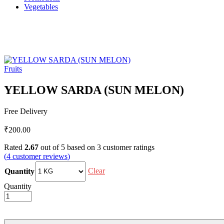
Vegetables
Fruits
YELLOW SARDA (SUN MELON)
Free Delivery
₹
200.00
Rated
2.67
out of 5 based on
3
customer ratings
(
4
customer reviews
)
Clear
Quantity
Quantity