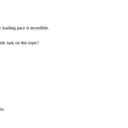
e loading pace is incredible.
ic task on this topic!
ss.