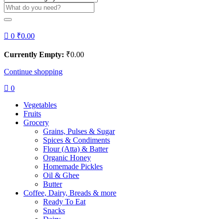
0
₹
0.00
Currently Empty:
₹
0.00
Continue shopping
0
Vegetables
Fruits
Grocery
Grains, Pulses & Sugar
Spices & Condiments
Flour (Atta) & Batter
Organic Honey
Homemade Pickles
Oil & Ghee
Butter
Coffee, Dairy, Breads & more
Ready To Eat
Snacks