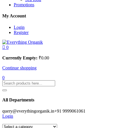
Promotions
My Account
Login
Register
0
Currently Empty:
₹
0.00
Continue shopping
0
All Departments
query@everythingorganik.in
+91 9999061061
Login