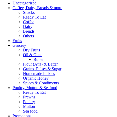
Uncategorized
Coffee, Dairy, Breads & more
Snacks
Ready To Eat
Coffee
Dairy
Breads
Others
Fruits
Grocery
Dry Fruits
Oil & Ghee
Butter
Flour (Atta) & Batter
Grains, Pulses & Sugar
Homemade Pickles
Organic Honey
Spices & Condiments
Poultry, Mutton & Seafood
Ready To Eat
Prawns
Poultry
Mutton
Sea food
Promotions