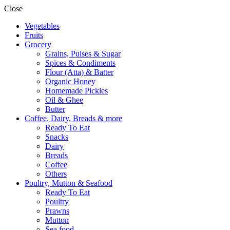
Close
Vegetables
Fruits
Grocery
Grains, Pulses & Sugar
Spices & Condiments
Flour (Atta) & Batter
Organic Honey
Homemade Pickles
Oil & Ghee
Butter
Coffee, Dairy, Breads & more
Ready To Eat
Snacks
Dairy
Breads
Coffee
Others
Poultry, Mutton & Seafood
Ready To Eat
Poultry
Prawns
Mutton
Sea food