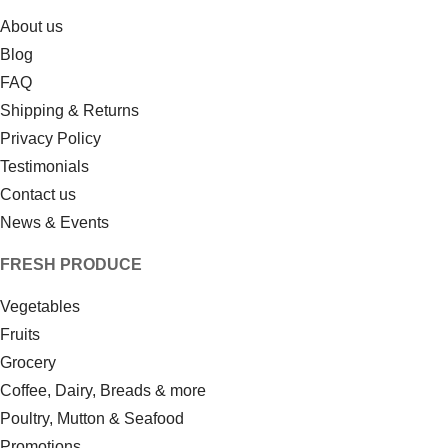
About us
Blog
FAQ
Shipping & Returns
Privacy Policy
Testimonials
Contact us
News & Events
FRESH PRODUCE
Vegetables
Fruits
Grocery
Coffee, Dairy, Breads & more
Poultry, Mutton & Seafood
Promotions