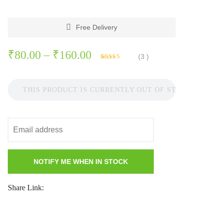
Free Delivery
Price
₹
80.00
–
₹
160.00
(
3
)
Rated
3
range:
3.67
out
of 5
₹80.00
based on
THIS PRODUCT IS CURRENTLY OUT OF STOCK AND 
customer
ratings
through
₹160.00
Share Link: