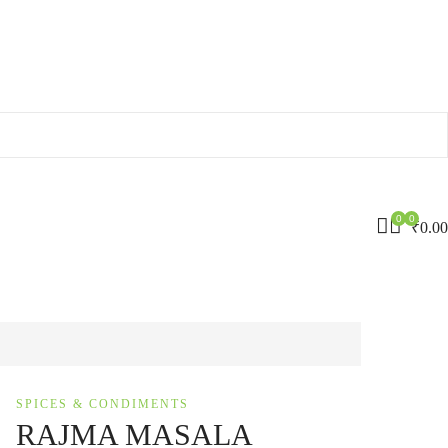
0
0
₹
0.00
SPICES & CONDIMENTS
RAJMA MASALA