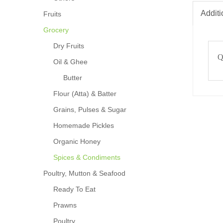
Additi
Fruits
Grocery
Dry Fruits
Q
Oil & Ghee
Butter
Flour (Atta) & Batter
Grains, Pulses & Sugar
Homemade Pickles
Organic Honey
Spices & Condiments
Poultry, Mutton & Seafood
Ready To Eat
Prawns
Poultry