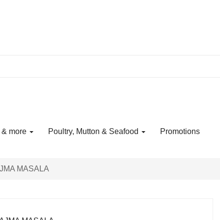
s & more
Poultry, Mutton & Seafood
Promotions
JMA MASALA