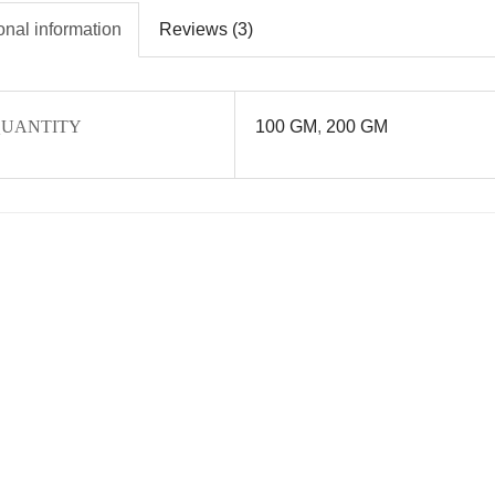
onal information
Reviews (3)
UANTITY
100 GM
,
200 GM