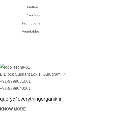
Mutton
Sea food
Promotions
Vegetables
B Block Sushant Lok 1, Gurugram, IN
+91-9999061061
+91-9999040201
query@everythingorganik.in
KNOW MORE