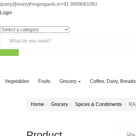
query@everythingorganik.in
+91 9999061061
Login
Vegetables
Fruits
Grocery
Coffee, Dairy, Bread
Home
Grocery
Spices & Condiments
RA
Product