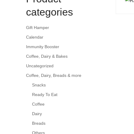
categories
Gift Hamper
Calendar
Immunity Booster
Coffee, Dairy & Bakes
Uncategorized
Coffee, Dairy, Breads & more
Snacks
Ready To Eat
Coffee
Dairy
Breads
Others