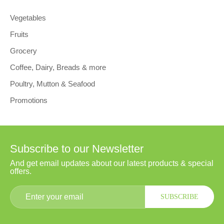
Vegetables
Fruits
Grocery
Coffee, Dairy, Breads & more
Poultry, Mutton & Seafood
Promotions
Subscribe to our Newsletter
And get email updates about our latest products & special
offers.
SUBSCRIBE