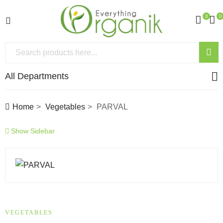
0
0
All Departments
Home
Vegetables
PARVAL
Show Sidebar
VEGETABLES