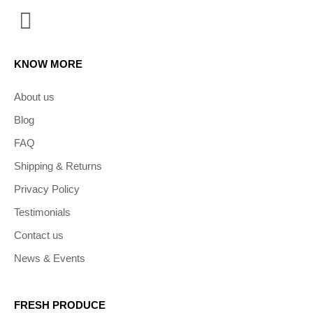
KNOW MORE
About us
Blog
FAQ
Shipping & Returns
Privacy Policy
Testimonials
Contact us
News & Events
FRESH PRODUCE