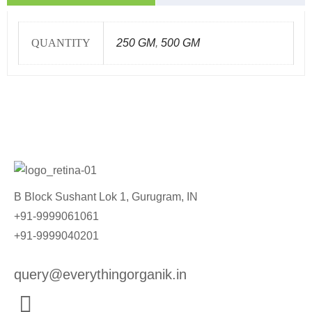
QUANTITY
250 GM
,
500 GM
B Block Sushant Lok 1, Gurugram, IN
+91-9999061061
+91-9999040201
query@everythingorganik.in