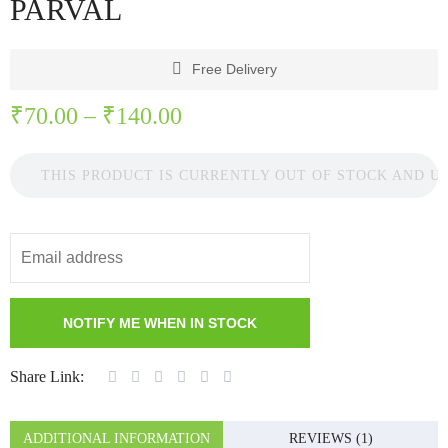
PARVAL
Free Delivery
₹
70.00
–
₹
140.00
THIS PRODUCT IS CURRENTLY OUT OF STOCK AND U
Share Link:
ADDITIONAL INFORMATION
REVIEWS (1)