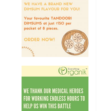
Vegetables