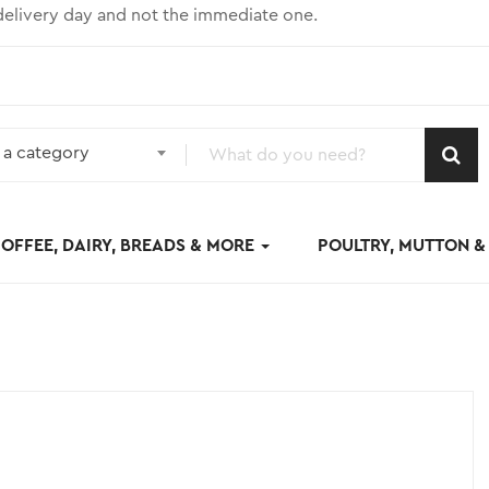
elivery day and not the immediate one.
 a category
OFFEE, DAIRY, BREADS & MORE
POULTRY, MUTTON 