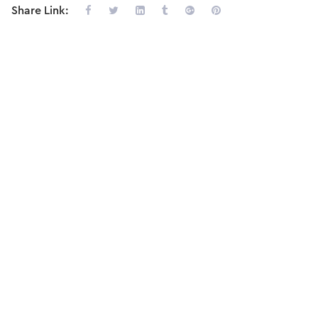
Share Link: