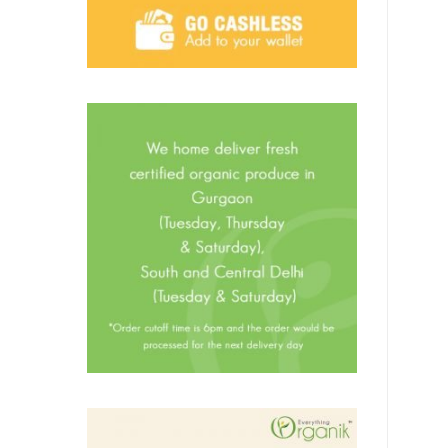
Oil & Ghee
Butter
Flour (Atta) & Batter
Grains, Pulses & Sugar
Homemade Pickles
Organic Honey
Spices & Condiments
Poultry, Mutton & Seafood
Ready To Eat
Prawns
Poultry
Mutton
Sea food
Promotions