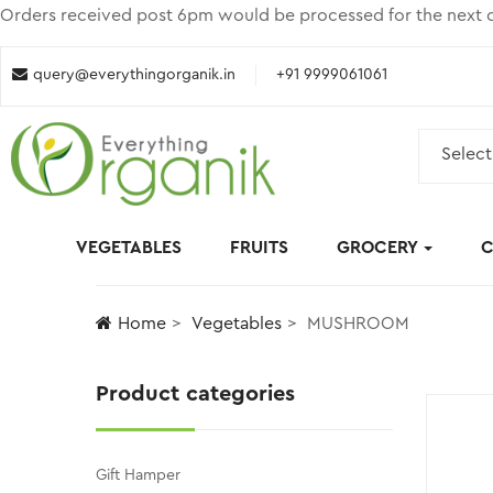
Orders received post 6pm would be processed for the next d
query@everythingorganik.in
+91 9999061061
Select
VEGETABLES
FRUITS
GROCERY
C
Home
Vegetables
MUSHROOM
Product categories
Gift Hamper