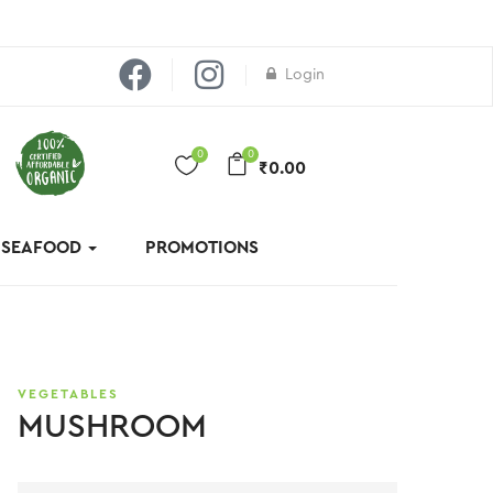
Login
0
0
₹
0.00
& SEAFOOD
PROMOTIONS
VEGETABLES
MUSHROOM