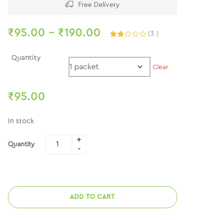
Free Delivery
₹
95.00
–
₹
190.00
(
3
)
Rated
3
2.00
out
Quantity
of 5
Clear
based
on
customer
ratings
₹
95.00
In stock
Quantity
ADD TO CART