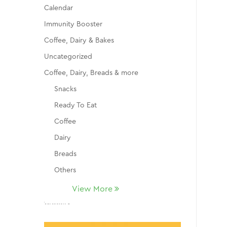
Calendar
Immunity Booster
Coffee, Dairy & Bakes
Uncategorized
Coffee, Dairy, Breads & more
Snacks
Ready To Eat
Coffee
Dairy
Breads
Others
Fruits
View More
Grocery
Dry Fruits