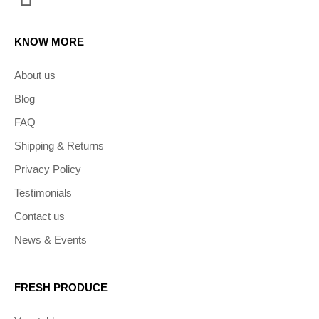
KNOW MORE
About us
Blog
FAQ
Shipping & Returns
Privacy Policy
Testimonials
Contact us
News & Events
FRESH PRODUCE