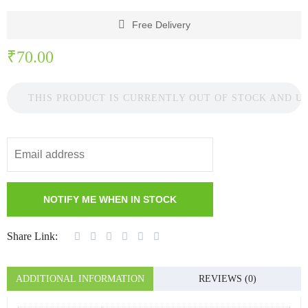
Free Delivery
₹
70.00
THIS PRODUCT IS CURRENTLY OUT OF STOCK AND U
Share Link:
ADDITIONAL INFORMATION
REVIEWS (0)