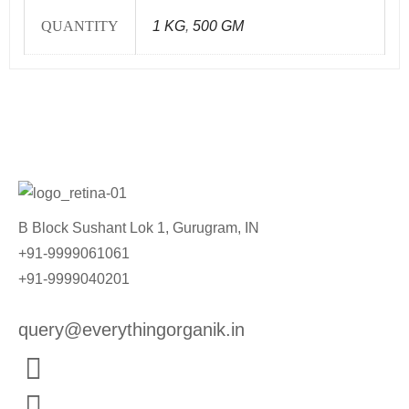
QUANTITY
1 KG
,
500 GM
B Block Sushant Lok 1, Gurugram, IN
+91-9999061061
+91-9999040201
query@everythingorganik.in