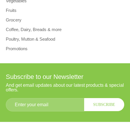
Vegetables
Fruits
Grocery
Coffee, Dairy, Breads & more
Poultry, Mutton & Seafood
Promotions
Subscribe to our Newsletter
And get email updates about our latest products & special
offers.
SUBSCRIBE