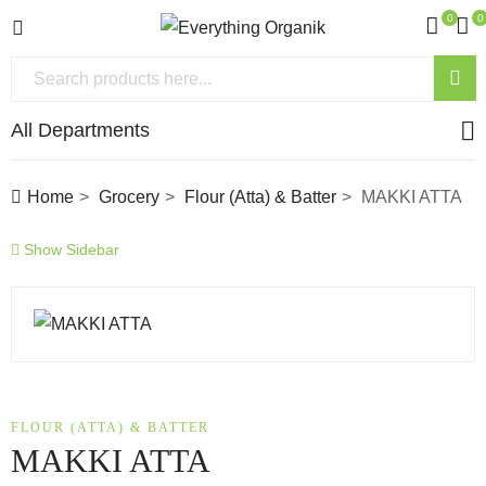
0
0
All Departments
Home
Grocery
Flour (Atta) & Batter
MAKKI ATTA
Show Sidebar
FLOUR (ATTA) & BATTER
MAKKI ATTA