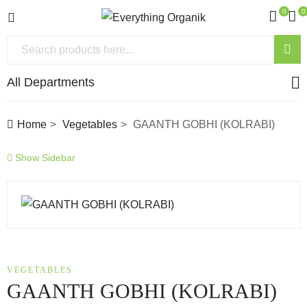
0
0
All Departments
Home
Vegetables
GAANTH GOBHI (KOLRABI)
Show Sidebar
VEGETABLES
GAANTH GOBHI (KOLRABI)