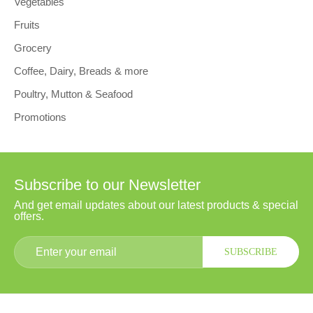
Vegetables
Fruits
Grocery
Coffee, Dairy, Breads & more
Poultry, Mutton & Seafood
Promotions
Subscribe to our Newsletter
And get email updates about our latest products & special
offers.
SUBSCRIBE