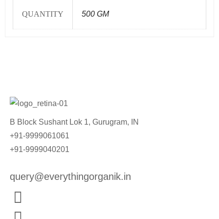
QUANTITY
500 GM
B Block Sushant Lok 1, Gurugram, IN
+91-9999061061
+91-9999040201
query@everythingorganik.in