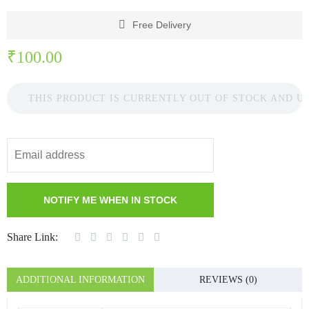
Free Delivery
₹
100.00
THIS PRODUCT IS CURRENTLY OUT OF STOCK AND U
Share Link:
ADDITIONAL INFORMATION
REVIEWS (0)