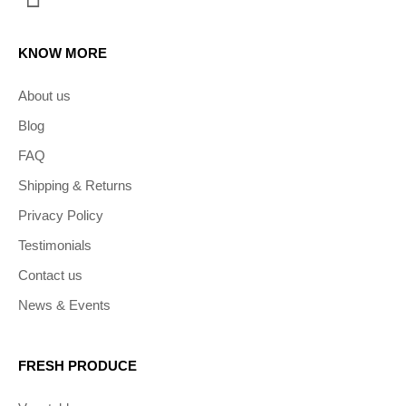
KNOW MORE
About us
Blog
FAQ
Shipping & Returns
Privacy Policy
Testimonials
Contact us
News & Events
FRESH PRODUCE