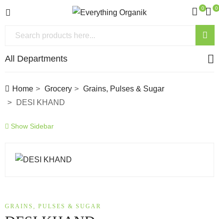
0
0
All Departments
Home
Grocery
Grains, Pulses & Sugar
DESI KHAND
Show Sidebar
GRAINS, PULSES & SUGAR