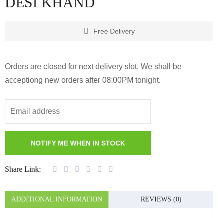
DESI KHAND
Free Delivery
Orders are closed for next delivery slot. We shall be
acceptiong new orders after 08:00PM tonight.
Share Link:
ADDITIONAL INFORMATION
REVIEWS (0)