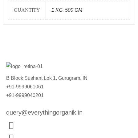
QUANTITY
1 KG
,
500 GM
B Block Sushant Lok 1, Gurugram, IN
+91-9999061061
+91-9999040201
query@everythingorganik.in