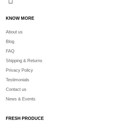
KNOW MORE
About us
Blog
FAQ
Shipping & Returns
Privacy Policy
Testimonials
Contact us
News & Events
FRESH PRODUCE