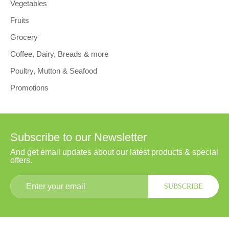
Vegetables
Fruits
Grocery
Coffee, Dairy, Breads & more
Poultry, Mutton & Seafood
Promotions
Subscribe to our Newsletter
And get email updates about our latest products & special
offers.
SUBSCRIBE