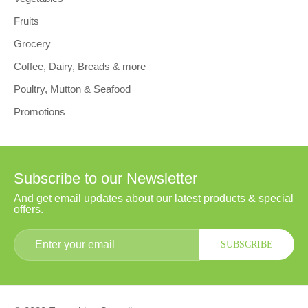
Fruits
Grocery
Coffee, Dairy, Breads & more
Poultry, Mutton & Seafood
Promotions
Subscribe to our Newsletter
And get email updates about our latest products & special
offers.
SUBSCRIBE