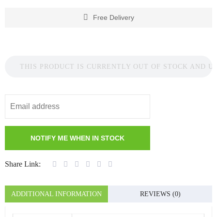
Free Delivery
THIS PRODUCT IS CURRENTLY OUT OF STOCK AND U
Share Link:
ADDITIONAL INFORMATION
REVIEWS (0)