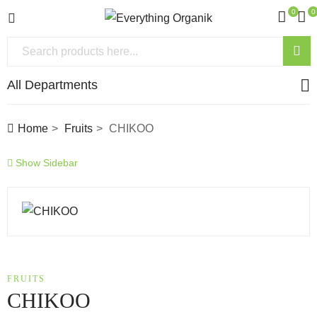
0
0
All Departments
Home
Fruits
CHIKOO
Show Sidebar
FRUITS
CHIKOO