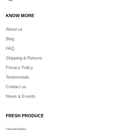
KNOW MORE
About us
Blog
FAQ
Shipping & Returns
Privacy Policy
Testimonials
Contact us
News & Events
FRESH PRODUCE
Vegetables