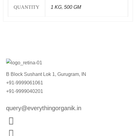
QUANTITY
1 KG
,
500 GM
B Block Sushant Lok 1, Gurugram, IN
+91-9999061061
+91-9999040201
query@everythingorganik.in