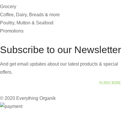
Grocery
Coffee, Dairy, Breads & more
Poultry, Mutton & Seafood
Promotions
Subscribe to our Newsletter
And get email updates about our latest products & special
offers.
SUBSCRIBE
© 2020 Everything Organik