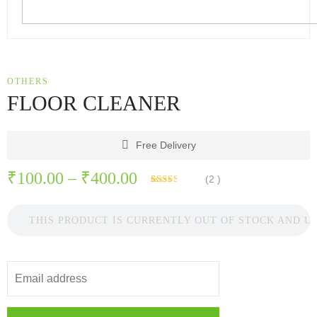
OTHERS
FLOOR CLEANER
Free Delivery
Price
₹
100.00
–
₹
400.00
(
2
)
Rated
2
range:
2.50
out of
5
THIS PRODUCT IS CURRENTLY OUT OF STOCK AND U
₹100.00
based
on
through
customer
ratings
₹400.00