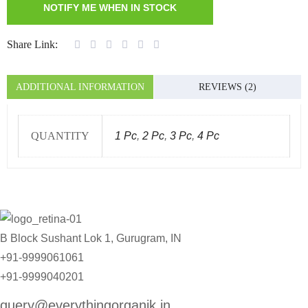
Share Link:
ADDITIONAL INFORMATION
REVIEWS (2)
QUANTITY
1 Pc
,
2 Pc
,
3 Pc
,
4 Pc
B Block Sushant Lok 1, Gurugram, IN
+91-9999061061
+91-9999040201
query@everythingorganik.in