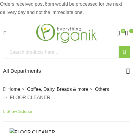
Orders received post 6pm would be processed for the next
delivery day and not the immediate one.
0
0
All Departments
Home
Coffee, Dairy, Breads & more
Others
FLOOR CLEANER
Show Sidebar