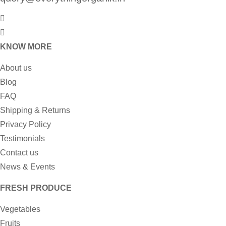
KNOW MORE
About us
Blog
FAQ
Shipping & Returns
Privacy Policy
Testimonials
Contact us
News & Events
FRESH PRODUCE
Vegetables
Fruits