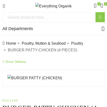
0
0
All Departments
Home
Poultry, Mutton & Seafood
Poultry
BURGER PATTY-CHICKEN (4 PIECES)
Show Sidebar
POULTRY