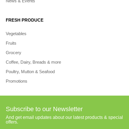
News & Events
FRESH PRODUCE
Vegetables
Fruits
Grocery
Coffee, Dairy, Breads & more
Poultry, Mutton & Seafood
Promotions
Subscribe to our Newsletter
And get email updates about our latest products & special
offers.