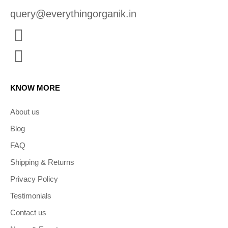
query@everythingorganik.in
KNOW MORE
About us
Blog
FAQ
Shipping & Returns
Privacy Policy
Testimonials
Contact us