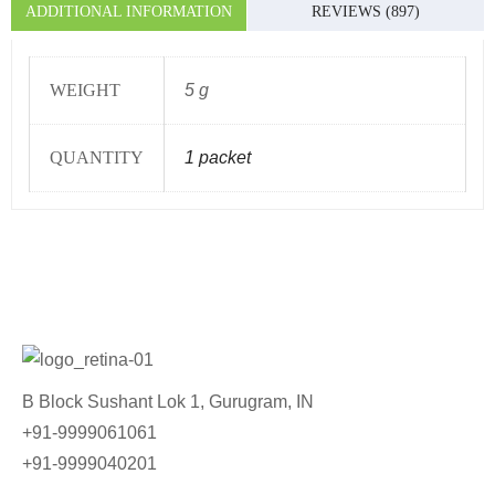
ADDITIONAL INFORMATION
REVIEWS (897)
WEIGHT
5 g
QUANTITY
1 packet
B Block Sushant Lok 1, Gurugram, IN
+91-9999061061
+91-9999040201