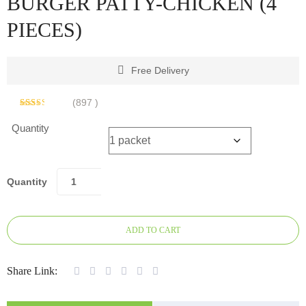
BURGER PATTY-CHICKEN (4
PIECES)
Free Delivery
(
897
)
Rated
884
2.47
Quantity
out of
5
based
on
customer
ratings
Quantity
ADD TO CART
Share Link: